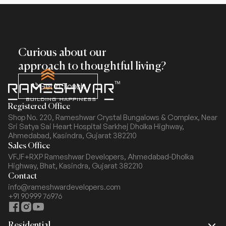
Curious about our
approach to thoughtful living?
Get In Touch
Registered Office
Shop No. 220, Rameshwar Crystal Bungalows & Complex,
Near
Sri Satya Sai Heart Hospital Sarkhej Dholka Highway,
Ahmedabad, Kasindra, Gujarat 382210
Sales Office
VFJF+RXP Rameshwar Developers, Ahmedabad-Dholka
Highway,
Bhat, Kasindra, Gujarat 382210
Contact
info@rameshwardevelopers.com
+91 90999 76976
Residential