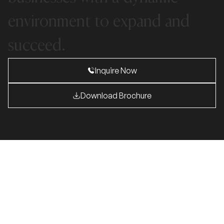
environment
to
expand
and
succeed.
Inquire Now
Download Brochure