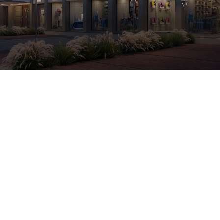
Retail & Showroom
Kasindra
250 Sqft Carpet Area