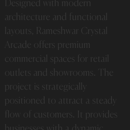
Designed
with
modern
architecture
and
functional
layouts,
Rameshwar
Crystal
Arcade
offers
premium
commercial
spaces
for
retail
outlets
and
showrooms.
The
project
is
strategically
positioned
to
attract
a
steady
flow
of
customers.
It
provides
businesses
with
a
dynamic