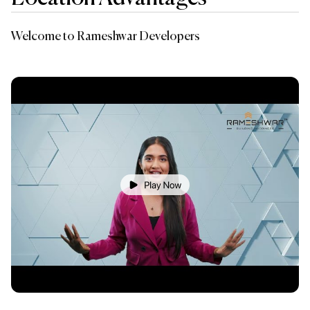
Welcome to Rameshwar Developers
Ba
A