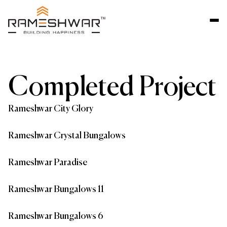
Completed Project
Rameshwar City Glory
Rameshwar Crystal Bungalows
Rameshwar Paradise
Rameshwar Bungalows 11
Rameshwar Bungalows 6