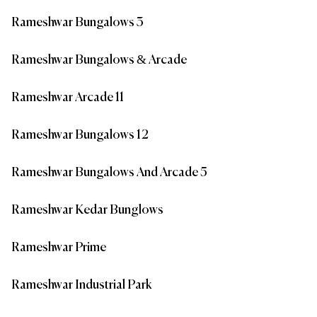
Rameshwar Bungalows 3
Rameshwar Bungalows & Arcade
Rameshwar Arcade 11
Rameshwar Bungalows 12
Rameshwar Bungalows And Arcade 5
Rameshwar Kedar Bunglows
Rameshwar Prime
Rameshwar Industrial Park