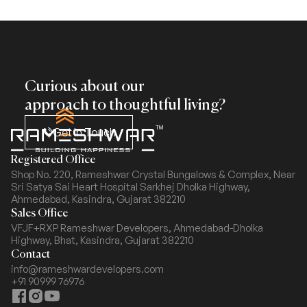
Curious about our
approach to thoughtful living?
Get In Touch
Registered Office
Shop No. 220, Rameshwar Crystal Bungalows & Complex,
Near
Sri Satya Sai Heart Hospital Sarkhej Dholka Highway,
Ahmedabad, Kasindra, Gujarat 382210
Sales Office
VFJF+RXP Rameshwar Developers, Ahmedabad-Dholka
Highway,
Bhat, Kasindra, Gujarat 382210
Contact
info@rameshwardevelopers.com
+91 90999 76976