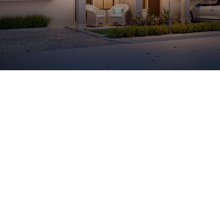
Luxury 2 & 3 BHK Bungalows in Ahmedabad
Kasindra
149 Lavish Bungalows