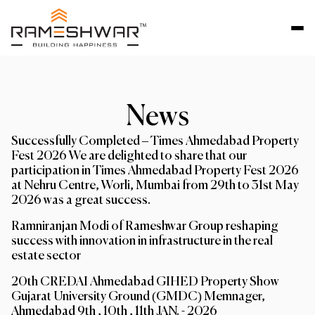
News
Successfully Completed – Times Ahmedabad Property
Fest 2026 We are delighted to share that our
participation in Times Ahmedabad Property Fest 2026
at Nehru Centre, Worli, Mumbai from 29th to 31st May
2026 was a great success.
Ramniranjan Modi of Rameshwar Group reshaping
success with innovation in infrastructure in the real
estate sector
20th CREDAI Ahmedabad GIHED Property Show
Gujarat University Ground (GMDC) Memnager,
Ahmedabad 9th , 10th , 11th JAN. - 2026