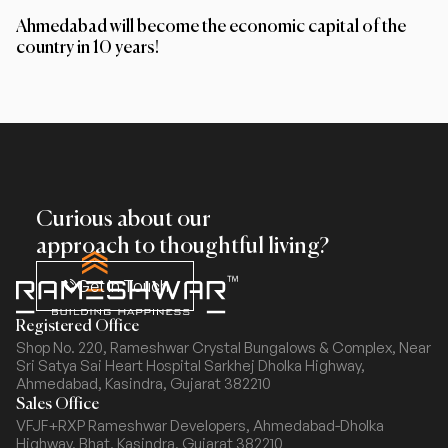
Ahmedabad will become the economic capital of the
country in 10 years!
Curious about our
approach to thoughtful living?
Get In Touch
Registered Office
Shop No. 220, Rameshwar Crystal Bungalows & Complex,
Near
Sri Satya Sai Heart Hospital Sarkhej Dholka Highway,
Ahmedabad, Kasindra, Gujarat 382210
Sales Office
VFJF+RXP Rameshwar Developers, Ahmedabad-Dholka
Highway,
Bhat, Kasindra, Gujarat 382210