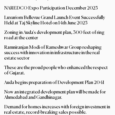
NAREDCO Expo Participation December 2025
Luxuriom Bellevue Grand Launch Event Successfully
Held at Taj Skyline Hotel on 14th June 2025
Zoning in Auda's development plan, 300 feet of ring
road at the center
Ramniranjan Modi of Rameshwar Group reshaping
success with innovation in infrastructure in the real
estate sector
These are the proud people who enhanced the respect
of Gujarat.
Auda begins preparation of Development Plan 2041
Now an integrated development plan will be made for
Ahmedabad and Gandhinagar.
Demand for homes increases with foreign investment in
real estate, record-breaking sales possible.