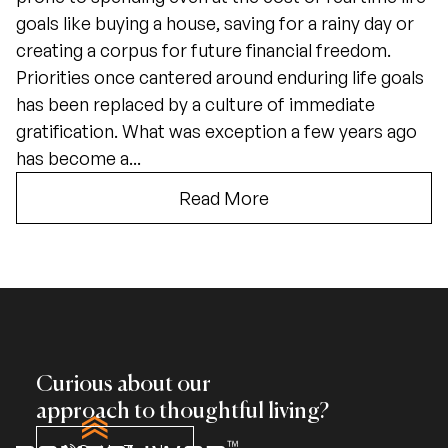
goals like buying a house, saving for a rainy day or
creating a corpus for future financial freedom.
Priorities once cantered around enduring life goals
has been replaced by a culture of immediate
gratification. What was exception a few years ago
has become a...
Read More
Curious about our
approach to thoughtful living?