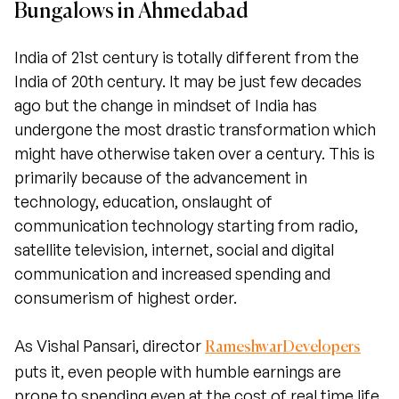
Bungalows in Ahmedabad
India of 21st century is totally different from the
India of 20th century. It may be just few decades
ago but the change in mindset of India has
undergone the most drastic transformation which
might have otherwise taken over a century. This is
primarily because of the advancement in
technology, education, onslaught of
communication technology starting from radio,
satellite television, internet, social and digital
communication and increased spending and
consumerism of highest order.
As Vishal Pansari, director
RameshwarDevelopers
puts it, even people with humble earnings are
prone to spending even at the cost of real time life