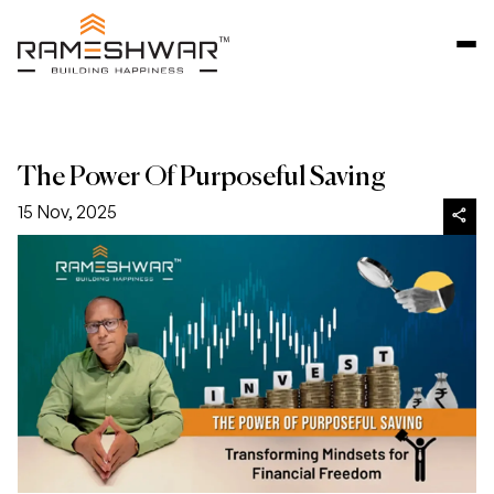
The Power Of Purposeful Saving
15 Nov, 2025
share