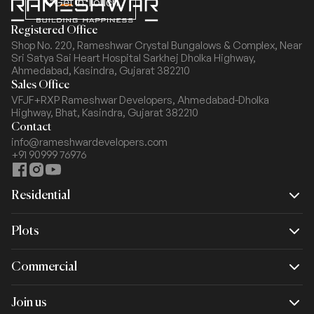
Get In Touch
Registered Office
Shop No. 220, Rameshwar Crystal Bungalows & Complex,
Near
Sri Satya Sai Heart Hospital Sarkhej Dholka Highway,
Ahmedabad, Kasindra, Gujarat 382210
Sales Office
VFJF+RXP Rameshwar Developers, Ahmedabad-Dholka
Highway,
Bhat, Kasindra, Gujarat 382210
Contact
info@rameshwardevelopers.com
+91 90999 76976
Residential
Rameshwar Dream
Plots
Rameshwar Spacio
Commercial
Rameshwar Crystal Arcade
Join us