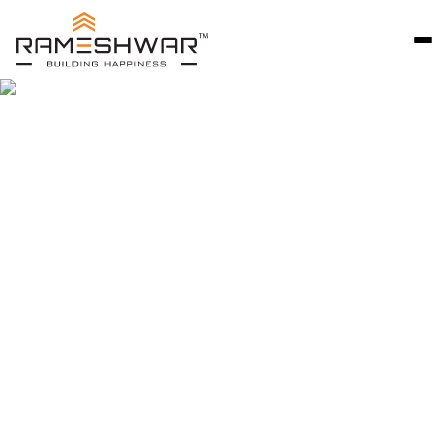
Rameshwar Developers Ahmedabad is a trusted
name in premium residential development, known
for delivering thoughtfully designed bungalow
communities that reflect quality, craftsmanship,
and long-term value. Since 2007, we have focused
on creating independent homes that combine
privacy, comfort, and architectural excellence.