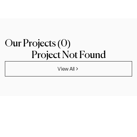
Our Projects (
0
)
Project Not Found
View All