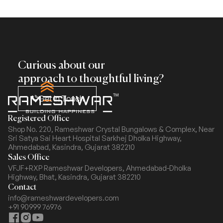
Curious about our
approach to thoughtful living?
Get In Touch
Registered Office
Shop No. 220, Rameshwar Crystal Bungalows & Complex,
Near
Sri Satya Sai Heart Hospital Sarkhej Dholka Highway,
Ahmedabad, Kasindra, Gujarat 382210
Sales Office
VFJF+RXP Rameshwar Developers, Ahmedabad-Dholka
Highway,
Bhat, Kasindra, Gujarat 382210
Contact
info@rameshwardevelopers.com
+91 90999 76976