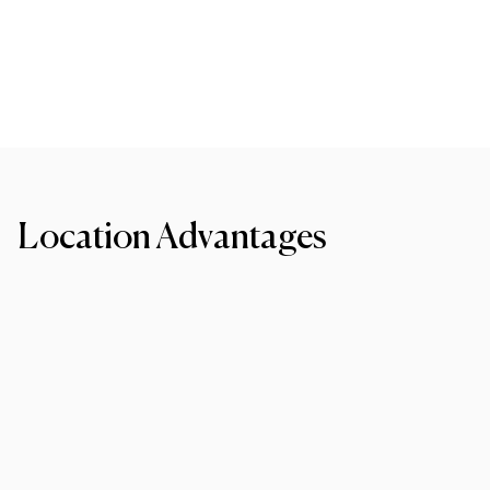
Location Advantages