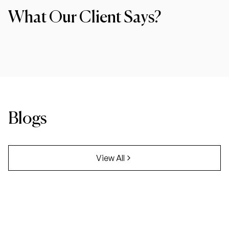
What Our Client Says?
Blogs
View All